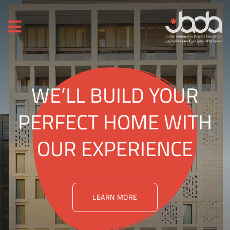
WE’LL BUILD YOUR
PERFECT HOME WITH
OUR EXPERIENCE
LEARN MORE
LEARN MORE