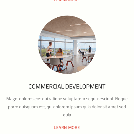
COMMERCIAL DEVELOPMENT
Magni dolores eos qui ratione voluptatem sequi nesciunt. Neque
porro quisquam est, qui dolorem ipsum quia dolor sit amet sed
quia
LEARN MORE