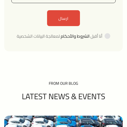
لمعالجة البيانات الشخصية
الشروط والأحكام
أنا أقبل
FROM OUR BLOG
LATEST NEWS &
EVENTS