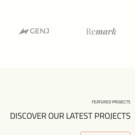
FEATURED PROJECTS
DISCOVER OUR LATEST PROJECTS