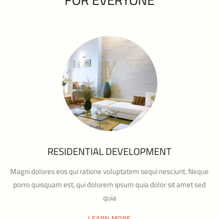
RESIDENTIAL DEVELOPMENT
Magni dolores eos qui ratione voluptatem sequi nesciunt. Neque
porro quisquam est, qui dolorem ipsum quia dolor sit amet sed
quia
LEARN MORE