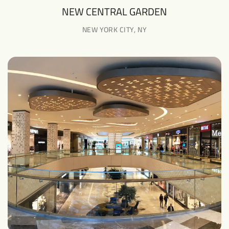
NEW CENTRAL GARDEN
NEW YORK CITY, NY