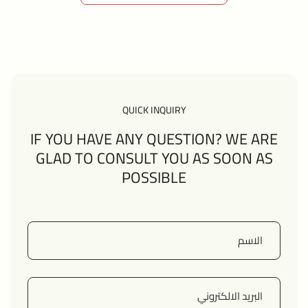
VIEW ALL MEMBERS
QUICK INQUIRY
IF YOU HAVE ANY QUESTION? WE ARE
GLAD TO CONSULT YOU AS SOON AS
POSSIBLE