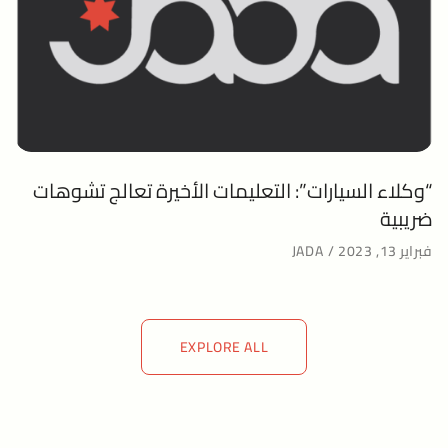
“وكلاء السيارات”: التعليمات الأخيرة تعالج تشوهات
ضريبية
JADA
فبراير 13, 2023
EXPLORE ALL
EXPLORE ALL