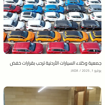
جمعية وكلاء السيارات الأردنية ترحب بقرارات خفض
JADA
يوليو 1, 2025