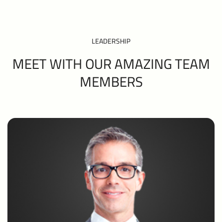
LEADERSHIP
MEET WITH OUR AMAZING TEAM
MEMBERS