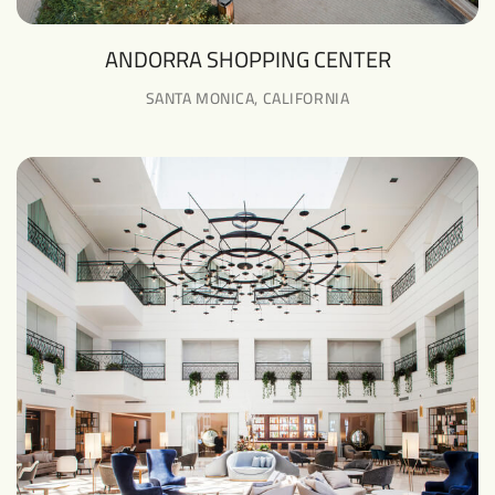
ANDORRA SHOPPING CENTER
SANTA MONICA, CALIFORNIA