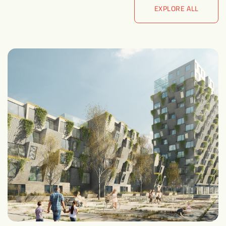
EXPLORE ALL
EXPLORE ALL