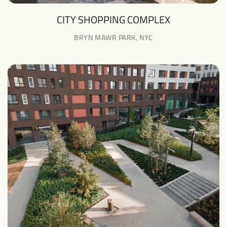
CITY SHOPPING COMPLEX
BRYN MAWR PARK, NYC