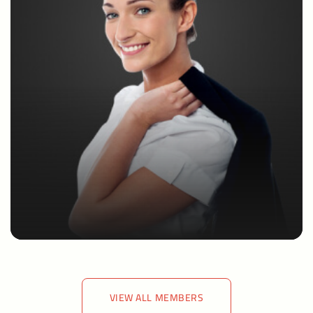
VIEW ALL MEMBERS