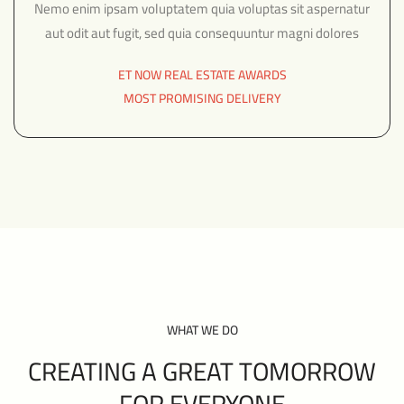
Nemo enim ipsam voluptatem quia voluptas sit aspernatur
aut odit aut fugit, sed quia consequuntur magni dolores
ET NOW REAL ESTATE AWARDS
MOST PROMISING DELIVERY
WHAT WE DO
CREATING A GREAT TOMORROW
FOR EVERYONE