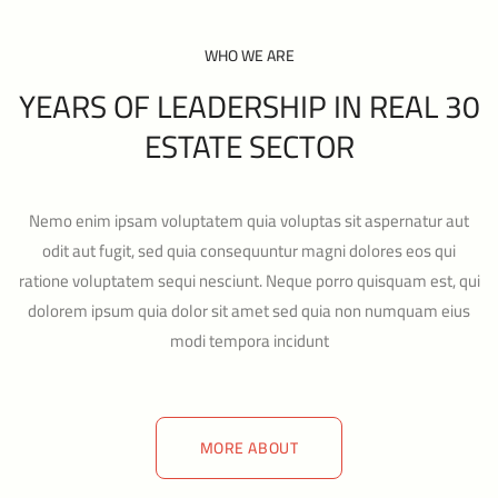
WHO WE ARE
30 YEARS OF LEADERSHIP IN REAL
ESTATE SECTOR
Nemo enim ipsam voluptatem quia voluptas sit aspernatur aut
odit aut fugit, sed quia consequuntur magni dolores eos qui
ratione voluptatem sequi nesciunt. Neque porro quisquam est, qui
dolorem ipsum quia dolor sit amet sed quia non numquam eius
modi tempora incidunt
MORE ABOUT
MORE ABOUT