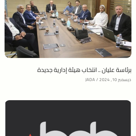
برئاسة عليان .. انتخاب هيئة إدارية جديدة
JADA
ديسمبر 10, 2024