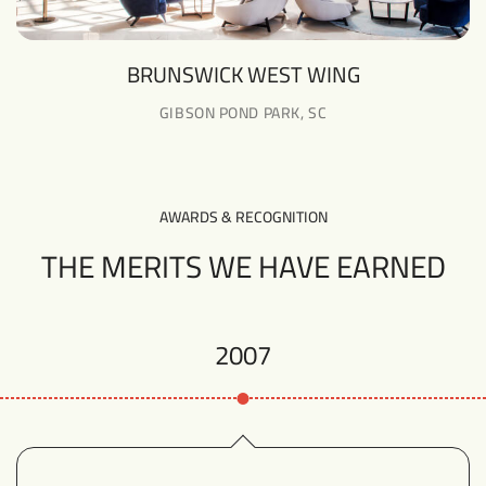
BRUNSWICK WEST WING
GIBSON POND PARK, SC
AWARDS & RECOGNITION
THE MERITS WE HAVE EARNED
2007