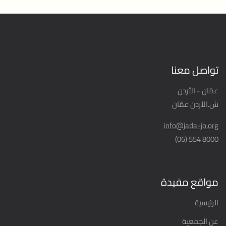
تواصل معنا
عمّان - الأردن
ش.الأردن عمّان
info@jada-jo.org
8000 554 (06)
مواقع مفيدة
الرئيسية
عن الجمعية