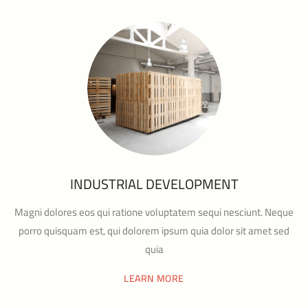
INDUSTRIAL DEVELOPMENT
Magni dolores eos qui ratione voluptatem sequi nesciunt. Neque
porro quisquam est, qui dolorem ipsum quia dolor sit amet sed
quia
LEARN MORE