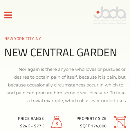
NEW YORK CITY, NY
NEW CENTRAL GARDEN
Nor again is there anyone who loves or pursues or
desires to obtain pain of itself, because it is pain, but
because occasionally circumstances occur in which toil
and pain can procure him some great pleasure. To take
a trivial example, which of us ever undertakes
PRICE RANGE
PROPERTY SIZE
$24K - $77K
174,000 SQFT