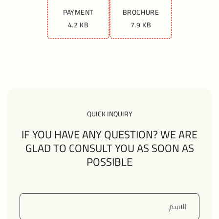
PAYMENT
BROCHURE
4.2 KB
7.9 KB
QUICK INQUIRY
IF YOU HAVE ANY QUESTION? WE ARE
GLAD TO CONSULT YOU AS SOON AS
POSSIBLE