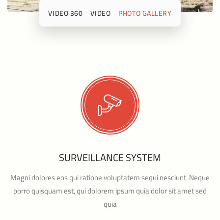
360 VIDEO
VIDEO
PHOTO GALLERY
SURVEILLANCE SYSTEM
Magni dolores eos qui ratione voluptatem sequi nesciunt. Neque
porro quisquam est, qui dolorem ipsum quia dolor sit amet sed
quia