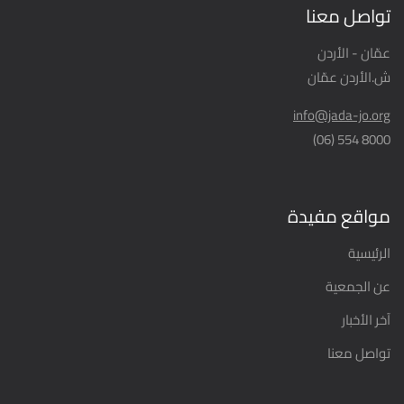
تواصل معنا
عمّان - الأردن
ش.الأردن عمّان
info@jada-jo.org
8000 554 (06)
مواقع مفيدة
الرئيسية
عن الجمعية
آخر الأخبار
تواصل معنا