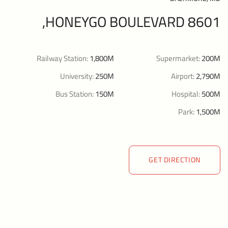
8601 HONEYGO BOULEVARD,
Railway Station:
1,800M
Supermarket:
200M
University:
250M
Airport:
2,790M
Bus Station:
150M
Hospital:
500M
Park:
1,500M
GET DIRECTION
GET DIRECTION