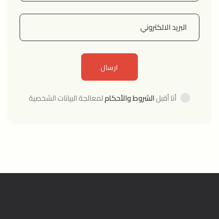
لمعالجة البيانات الشخصية
الشروط والأحكام
أنا أقبل