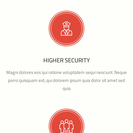
HIGHER SECURITY
Magni dolores eos qui ratione voluptatem sequi nesciunt. Neque
porro quisquam est, qui dolorem ipsum quia dolor sit amet sed
quia