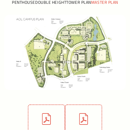
PENTHOUSE
DOUBLE HEIGHT
TOWER PLAN
MASTER PLAN