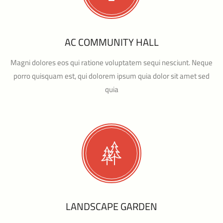
AC COMMUNITY HALL
Magni dolores eos qui ratione voluptatem sequi nesciunt. Neque
porro quisquam est, qui dolorem ipsum quia dolor sit amet sed
quia
LANDSCAPE GARDEN