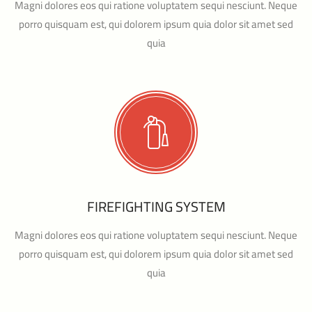
Magni dolores eos qui ratione voluptatem sequi nesciunt. Neque
porro quisquam est, qui dolorem ipsum quia dolor sit amet sed
quia
FIREFIGHTING SYSTEM
Magni dolores eos qui ratione voluptatem sequi nesciunt. Neque
porro quisquam est, qui dolorem ipsum quia dolor sit amet sed
quia