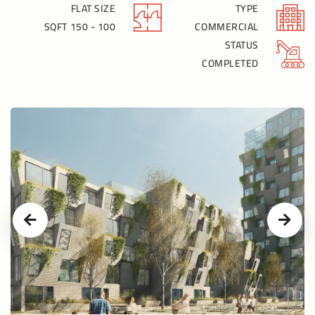
FLAT SIZE
TYPE
100 - 150 SQFT
COMMERCIAL
STATUS
COMPLETED