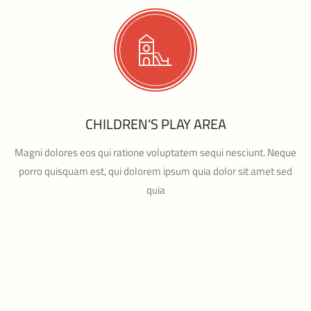
CHILDREN'S PLAY AREA
Magni dolores eos qui ratione voluptatem sequi nesciunt. Neque
porro quisquam est, qui dolorem ipsum quia dolor sit amet sed
quia