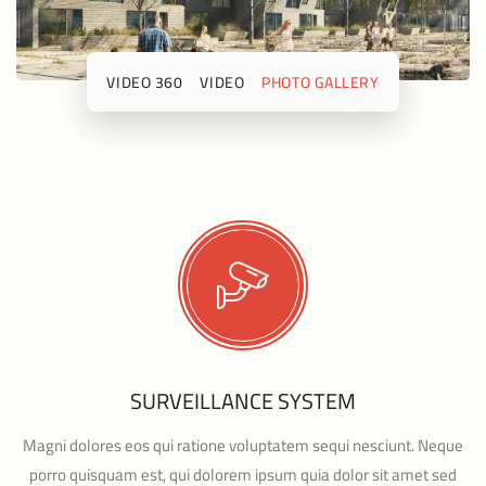
360 VIDEO
VIDEO
PHOTO GALLERY
SURVEILLANCE SYSTEM
Magni dolores eos qui ratione voluptatem sequi nesciunt. Neque
porro quisquam est, qui dolorem ipsum quia dolor sit amet sed