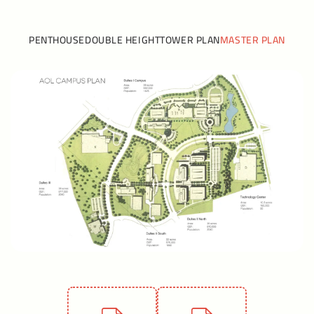
PENTHOUSE
DOUBLE HEIGHT
TOWER PLAN
MASTER PLAN