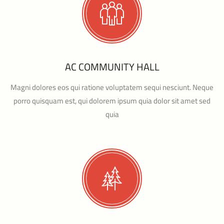
AC COMMUNITY HALL
Magni dolores eos qui ratione voluptatem sequi nesciunt. Neque
porro quisquam est, qui dolorem ipsum quia dolor sit amet sed
quia