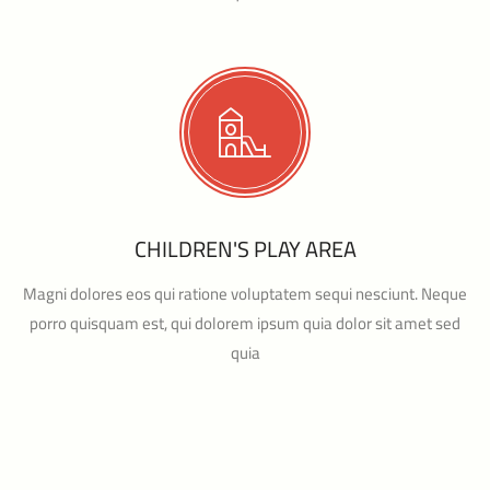
CHILDREN'S PLAY AREA
Magni dolores eos qui ratione voluptatem sequi nesciunt. Neque
porro quisquam est, qui dolorem ipsum quia dolor sit amet sed
quia