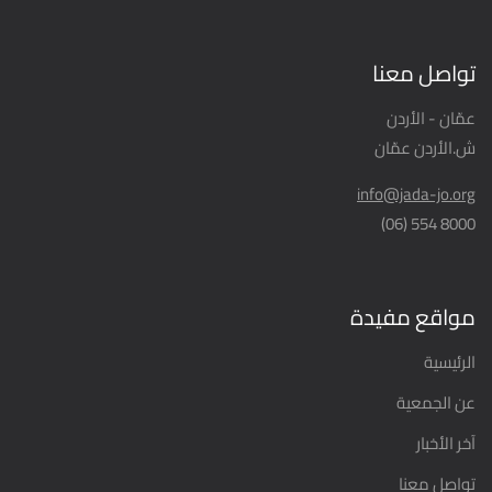
تواصل معنا
عمّان - الأردن
ش.الأردن عمّان
info@jada-jo.org
8000 554 (06)
مواقع مفيدة
الرئيسية
عن الجمعية
آخر الأخبار
تواصل معنا