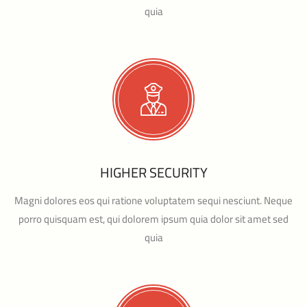
quia
HIGHER SECURITY
Magni dolores eos qui ratione voluptatem sequi nesciunt. Neque
porro quisquam est, qui dolorem ipsum quia dolor sit amet sed
quia