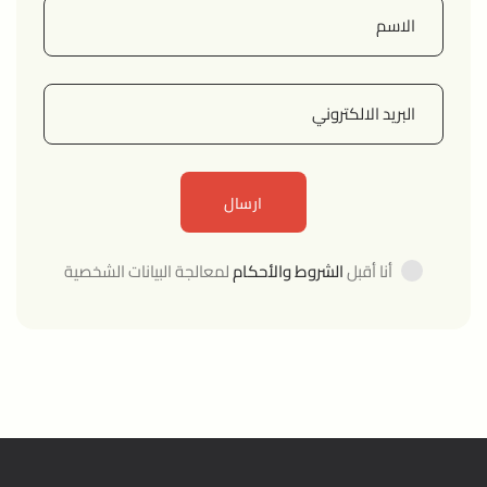
لمعالجة البيانات الشخصية
الشروط والأحكام
أنا أقبل