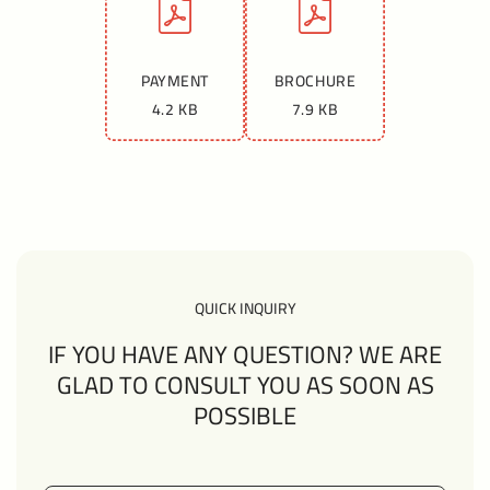
PAYMENT
BROCHURE
4.2 KB
7.9 KB
QUICK INQUIRY
IF YOU HAVE ANY QUESTION? WE ARE
GLAD TO CONSULT YOU AS SOON AS
POSSIBLE