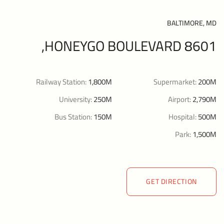
BALTIMORE, MD
8601 HONEYGO BOULEVARD,
Railway Station:
1,800M
Supermarket:
200M
University:
250M
Airport:
2,790M
Bus Station:
150M
Hospital:
500M
Park:
1,500M
GET DIRECTION
GET DIRECTION