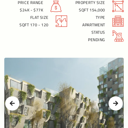
PRICE RANGE
PROPERTY SIZE
$24K - $77K
154,000 SQFT
FLAT SIZE
TYPE
120 - 170 SQFT
APARTMENT
STATUS
PENDING