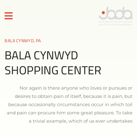
BALA CYNWYD, PA
BALA CYNWYD
SHOPPING CENTER
Nor again is there anyone who loves or pursues or
desires to obtain pain of itself, because it is pain, but
because occasionally circumstances occur in which toil
and pain can procure him some great pleasure. To take
a trivial example, which of us ever undertakes