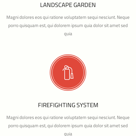
LANDSCAPE GARDEN
Magni dolores eos qui ratione voluptatem sequi nesciunt. Neque
porro quisquam est, qui dolorem ipsum quia dolor sit amet sed
quia
FIREFIGHTING SYSTEM
Magni dolores eos qui ratione voluptatem sequi nesciunt. Neque
porro quisquam est, qui dolorem ipsum quia dolor sit amet sed
quia