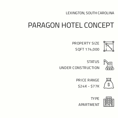
LEXINGTON, SOUTH CAROLINA
PARAGON HOTEL CONCEPT
PROPERTY SIZE
174,000 SQFT
STATUS
UNDER CONSTRUCTION
PRICE RANGE
$24K - $77K
TYPE
APARTMENT