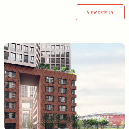
VIEW DETAILS
VIEW DETAILS