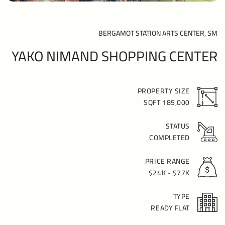
BERGAMOT STATION ARTS CENTER, SM
YAKO NIMAND SHOPPING CENTER
PROPERTY SIZE
185,000 SQFT
STATUS
COMPLETED
PRICE RANGE
$24K - $77K
TYPE
READY FLAT