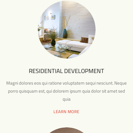
RESIDENTIAL DEVELOPMENT
Magni dolores eos qui ratione voluptatem sequi nesciunt. Neque
porro quisquam est, qui dolorem ipsum quia dolor sit amet sed
quia
LEARN MORE