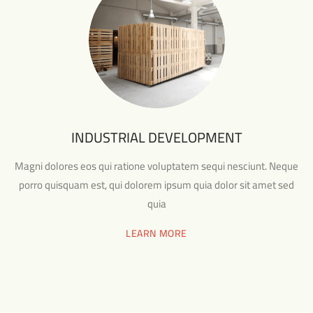
INDUSTRIAL DEVELOPMENT
Magni dolores eos qui ratione voluptatem sequi nesciunt. Neque
porro quisquam est, qui dolorem ipsum quia dolor sit amet sed
quia
LEARN MORE