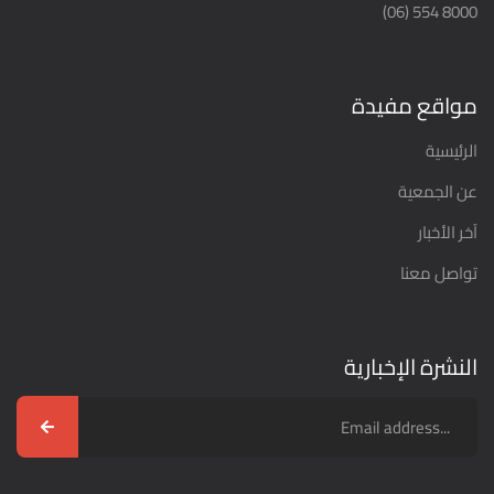
8000 554 (06)
مواقع مفيدة
الرئيسية
عن الجمعية
آخر الأخبار
تواصل معنا
النشرة الإخبارية