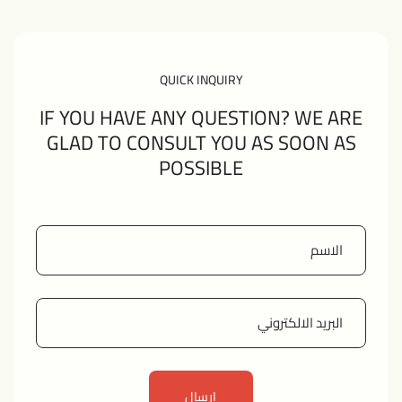
QUICK INQUIRY
IF YOU HAVE ANY QUESTION? WE ARE
GLAD TO CONSULT YOU AS SOON AS
POSSIBLE