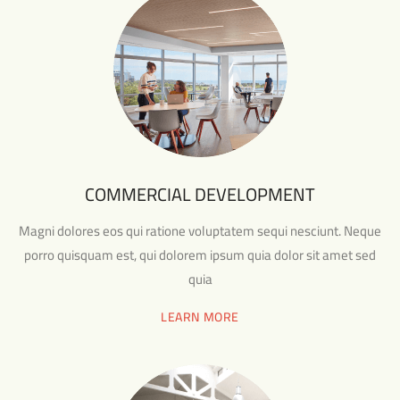
COMMERCIAL DEVELOPMENT
Magni dolores eos qui ratione voluptatem sequi nesciunt. Neque
porro quisquam est, qui dolorem ipsum quia dolor sit amet sed
quia
LEARN MORE