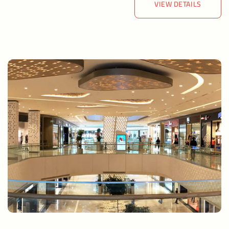
VIEW DETAILS
VIEW DETAILS