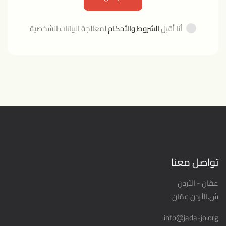
لمعالجة البيانات الشخصية
الشروط والأحكام
أنا أقبل
تواصل معنا
عمّان - الأردن
ش.الأردن عمّان
info@jada-jo.org