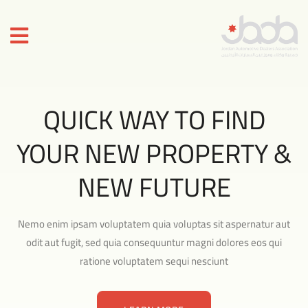
QUICK WAY TO FIND
YOUR NEW PROPERTY &
NEW FUTURE
Nemo enim ipsam voluptatem quia voluptas sit aspernatur aut
odit aut fugit, sed quia consequuntur magni dolores eos qui
ratione voluptatem sequi nesciunt