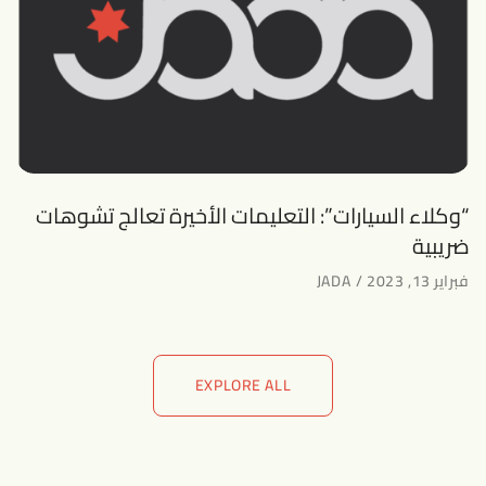
“وكلاء السيارات”: التعليمات الأخيرة تعالج تشوهات
ضريبية
JADA
فبراير 13, 2023
EXPLORE ALL
EXPLORE ALL