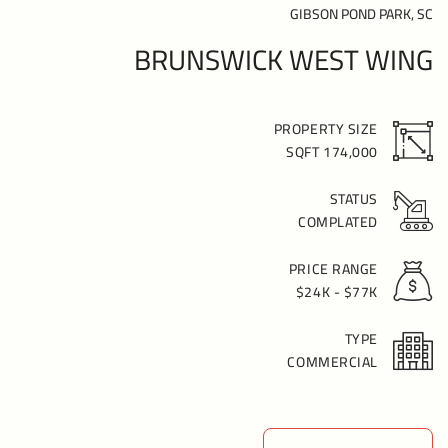
GIBSON POND PARK, SC
BRUNSWICK WEST WING
PROPERTY SIZE
174,000 SQFT
STATUS
COMPLATED
PRICE RANGE
$24K - $77K
TYPE
COMMERCIAL