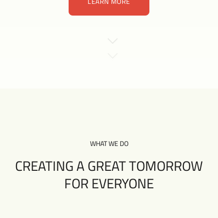
LEARN MORE
LEARN MORE
WHAT WE DO
CREATING A GREAT TOMORROW
FOR EVERYONE