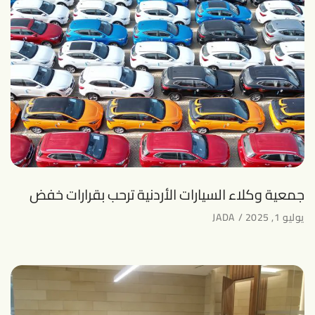
جمعية وكلاء السيارات الأردنية ترحب بقرارات خفض
JADA
يوليو 1, 2025