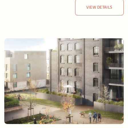
VIEW DETAILS
VIEW DETAILS