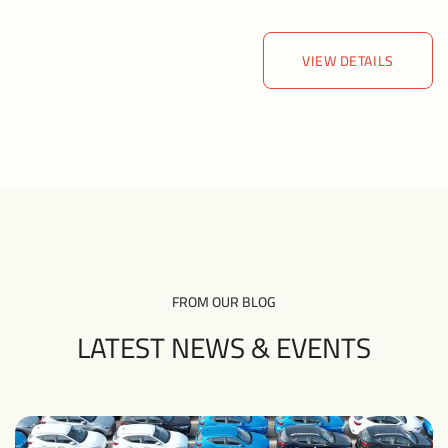
VIEW DETAILS
VIEW DETAILS
FROM OUR BLOG
LATEST NEWS &
EVENTS