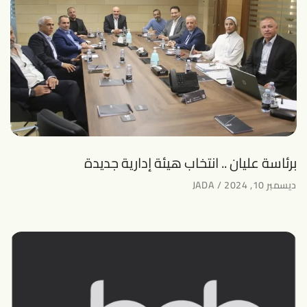
برئاسة عليان .. انتخاب هيئة إدارية جديدة
JADA
ديسمبر 10, 2024