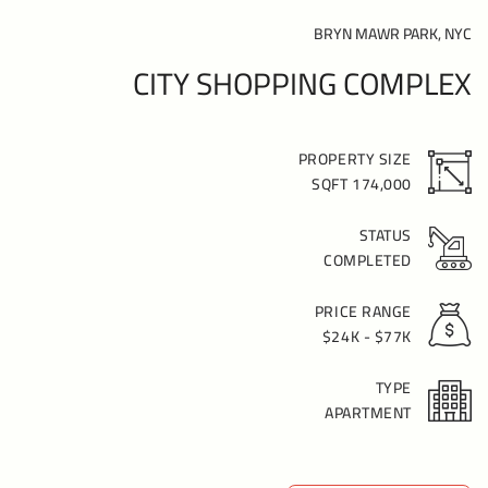
BRYN MAWR PARK, NYC
CITY SHOPPING COMPLEX
PROPERTY SIZE
174,000 SQFT
STATUS
COMPLETED
PRICE RANGE
$24K - $77K
TYPE
APARTMENT